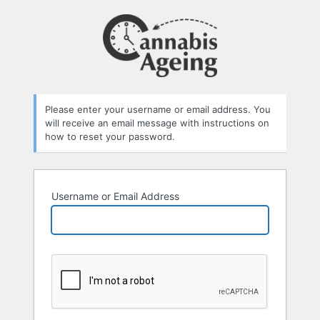
Lost
Password
Please enter your username or email address. You
will receive an email message with instructions on
how to reset your password.
Username or Email Address