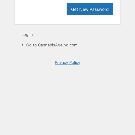
Log in
← Go to CannabisAgeing.com
Privacy Policy